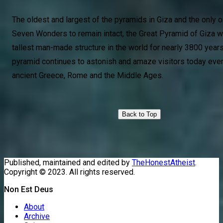
The oldest and largest of the pyramids in Giza and the only o
Seven Wonders to remain intact, the Great Pyramid of Giza w
tallest man-made structure in the world for nearly 3800 year
pyramid continues to astonish and amaze visitors today even 
ancient Greece, Rome and the Middle Ages.
Back to Top
Published, maintained and edited by
TheHonestAtheist
.
Copyright © 2023. All rights reserved.
Non Est Deus
About
Archive