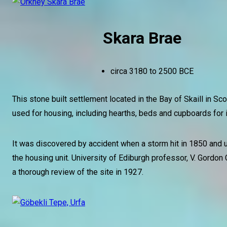
Skara Brae
circa 3180 to 2500 BCE
This stone built settlement located in the Bay of Skaill in Sc
used for housing, including hearths, beds and cupboards for i
It was discovered by accident when a storm hit in 1850 and
the housing unit. University of Ediburgh professor, V. Gordon 
a thorough review of the site in 1927.