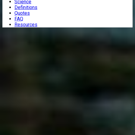
Science
Definitions
Quotes
FAQ
Resources