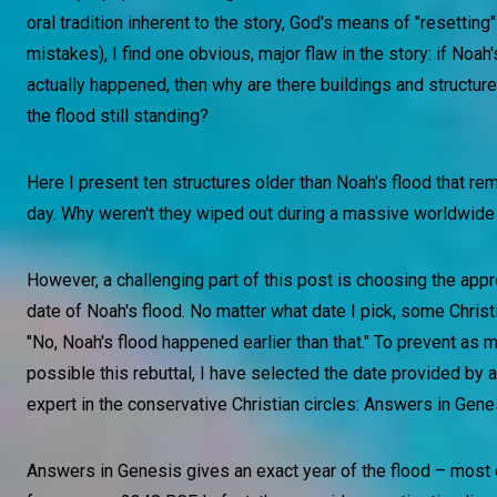
oral tradition inherent to the story, God's means of "resetting"
mistakes), I find one obvious, major flaw in the story: if Noah'
actually happened, then why are there buildings and structure
the flood still standing?
Here I present ten structures older than Noah's flood that rem
day. Why weren't they wiped out during a massive worldwide
However, a challenging part of this post is choosing the app
date of Noah's flood. No matter what date I pick, some Christi
"No, Noah's flood happened earlier than that." To prevent as 
possible this rebuttal, I have selected the date provided by 
expert in the conservative Christian circles: Answers in Gene
Answers in Genesis gives an exact year of the flood – most