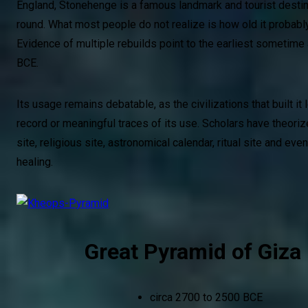
England, Stonehenge is a famous landmark and tourist destin
round. What most people do not realize is how old it probably
Evidence of multiple rebuilds point to the earliest sometim
BCE.
Its usage remains debatable, as the civilizations that built it 
record or meaningful traces of its use. Scholars have theoriz
site, religious site, astronomical calendar, ritual site and eve
healing.
Great Pyramid of Giza
circa 2700 to 2500 BCE