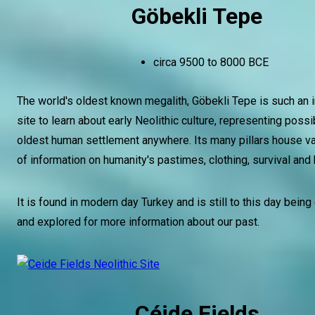
Göbekli Tepe
circa 9500 to 8000 BCE
The world's oldest known megalith, Göbekli Tepe is such an 
site to learn about early Neolithic culture, representing possi
oldest human settlement anywhere. Its many pillars house v
of information on humanity's pastimes, clothing, survival and 
It is found in modern day Turkey and is still to this day bein
and explored for more information about our past.
Céide Fields