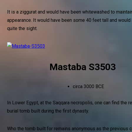
It is a ziggurat and would have been whitewashed to maintain
appearance. It would have been some 40 feet tall and woul
quite the sight.
Mastaba S3503
circa 3000 BCE
In Lower Egypt, at the Saqqara necropolis, one can find the r
burial tomb built during the first dynasty.
Who the tomb built for remains anonymous as the previous 