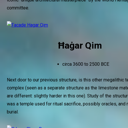
committee.
Ħaġar Qim
circa 3600 to 2500 BCE
Next door to our previous structure, is this other megalithic 
complex (seen as a separate structure as the limestone mat
are different: slightly harder in this one). Study of the structu
was a temple used for ritual sacrifice, possibly oracles, and 
burial.