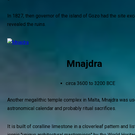
In 1827, then governor of the island of Gozo had the site ex
revealed the ruins.
Mnajdra
circa 3600 to 3200 BCE
Another megalithic temple complex in Malta, Mnajdra was us
astronomical calendar and probably ritual sacrifices.
It is built of coralline limestone in a cloverleaf pattern and li
iconic "unique architectural masterpiece" by the World Herita