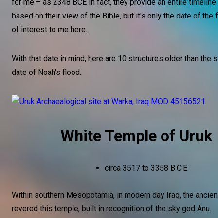
for me – as 2348 BCE In fact, they provide an entire timeline
based on their view of the Bible, but it's only the date of the f
of interest to me here.
With that date in mind, here are 10 structures older than the
date of Noah's flood.
White Temple of Uruk
circa 3517 to 3358 B.C.E
Within southern Mesopotamia, in modern day Iraq, the ancient
revered this temple, built in recognition of the sky god Anu.