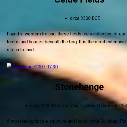
circa 3500 BCE
Found in western Ireland, these fields are a collection of ear
tombs and houses beneath the bog. It is the most extensive 
site in Ireland.
Stonehenge
circa 3100 BCE and rebuilt several times until 1
A most recognizable structure and found in the Salisbury Pla