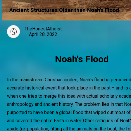
Ancient Structures Older than Noah's Flood
TheHonestAtheist
April 28, 2022
Noah's Flood
In the mainstream Christian circles, Noah's flood is perceived
accurate historical event that took place in the past – and is
when one tries to merge this idea with actual scholarly acad
anthropology and ancient history. The problem lies in that Noa
purported to have been a global flood that wiped out most o
and covered the entire Earth in water. Other critiques of Noah
aside (re-population, fitting all the animals on the boat, the f