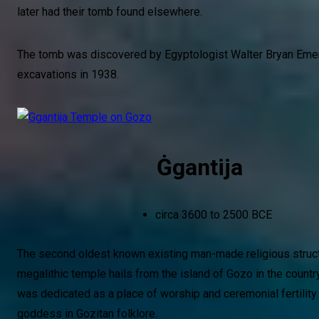
later had their tomb found elsewhere.
The tomb was discovered by Egyptologist Walter Bryan Emer
excavations in 1938.
Ġgantija
circa 3600 to 2500 BCE
The second oldest known existing man-made religious struct
megalithic temple hails from the island of Gozo in the country
was dedicated as a place of worship and ceremonial fertility 
goddess in Gozitan folklore.