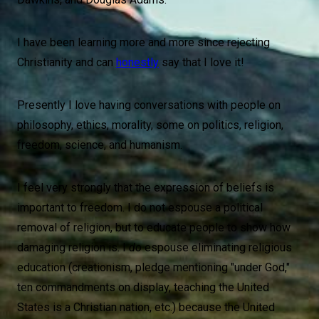
I have been learning more and more since rejecting
Christianity and can
honestly
say that I love it!
Presently I love having conversations with people on
philosophy, ethics, morality, some on politics, religion,
freedom, science, and humanism.
I feel very strongly that the expression of beliefs is
important to freedom. I do not espouse a political
removal of religion, but to educate people to show how
damaging religion is. I
do
espouse eliminating religious
education (creationism, pledge mentioning "under God,"
ten commandments on display, teaching the United
States is a Christian nation, etc.) because the United