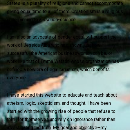
States is a plurality of religions and cannot accommodate
giving equal time to all of them. Creationism is a religious
underpinning to a pseudo-science.
I am also an advocate of gender equality. I support the
work of Jessica Alba who has shown just how
successful the American businesswoman can be, or
work like that of Emma Watson whose organization has
defined a new era of egalitarianism, which benefits
everyone.
I have started this website to educate and teach about
atheism, logic, skepticism, and thought. I have been
startled with the growing rise of people that refuse to
think for themselves and rely on ignorance rather than
investigating the truth. My goal and objective--my