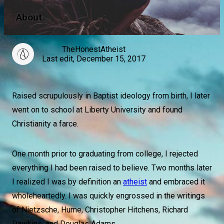
About
TheHonestAtheist
Last edit, December 15, 2017
Raised scrupulously in Baptist ideology from birth, I later
went on to school at Liberty University and found
Christianity a farce.
One month prior to graduating from college, I rejected
everything I had been raised to believe. Two months later
I realized I was by definition an
atheist
and embraced it
wholeheartedly. I was quickly engrossed in the writings
of Nietzsche, Hume, Christopher Hitchens, Richard
Dawkins, and Douglas Adams.