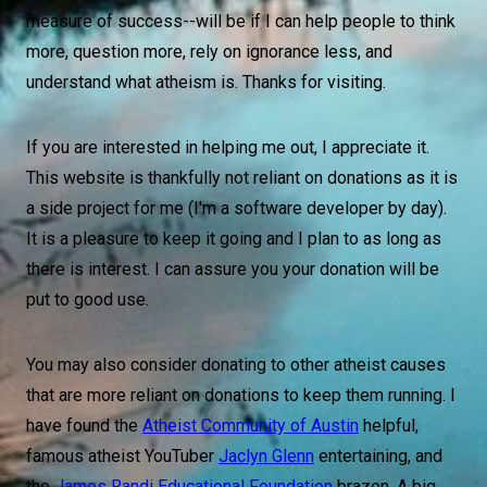
measure of success--will be if I can help people to think
more, question more, rely on ignorance less, and
understand what atheism is. Thanks for visiting.
If you are interested in helping me out, I appreciate it.
This website is thankfully not reliant on donations as it is
a side project for me (I'm a software developer by day).
It is a pleasure to keep it going and I plan to as long as
there is interest. I can assure you your donation will be
put to good use.
You may also consider donating to other atheist causes
that are more reliant on donations to keep them running. I
have found the
Atheist Community of Austin
helpful,
famous atheist YouTuber
Jaclyn Glenn
entertaining, and
the
James Randi Educational Foundation
brazen. A big