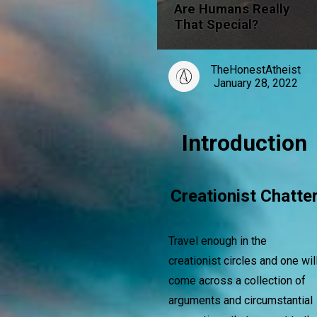
Are Humans Really
That Special?
TheHonestAtheist
January 28, 2022
Introduction
Creationist Chatte
Travel enough in the
creationist circles and one wil
come across a collection of
arguments and circumstantial