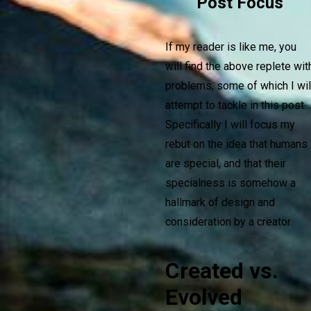
Post Focus
If my reader is like me, you
will find the above replete wit
problems, some of which I wil
attempt to tackle in this post.
Specifically I will focus my
rebut on the idea that humans
are special, and that their
specialness is somehow a
hallmark of design and
consideration by a creator.
Created vs.
Evolved