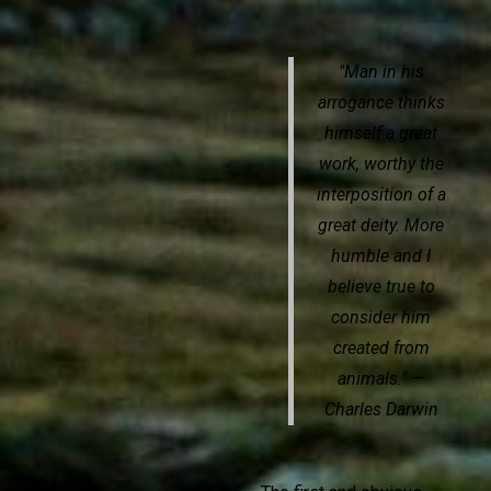
"Man in his
arrogance thinks
himself a great
work, worthy the
interposition of a
great deity. More
humble and I
believe true to
consider him
created from
animals." —
Charles Darwin