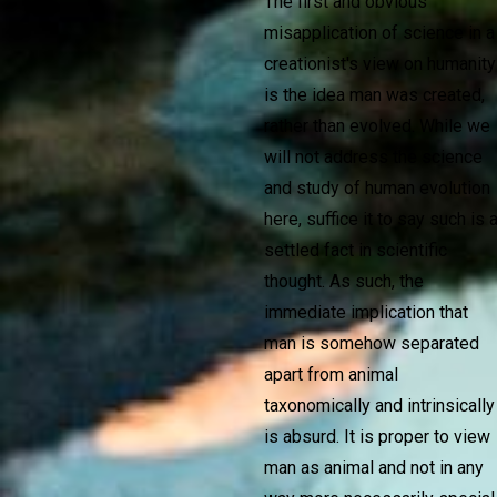
The first and obvious
misapplication of science in a
creationist's view on humanity
is the idea man was created,
rather than evolved. While we
will not address the science
and study of human evolution
here, suffice it to say such is 
settled fact in scientific
thought. As such, the
immediate implication that
man is somehow separated
apart from animal
taxonomically and intrinsically
is absurd. It is proper to view
man as animal and not in any