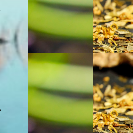
.
e
s
s
f