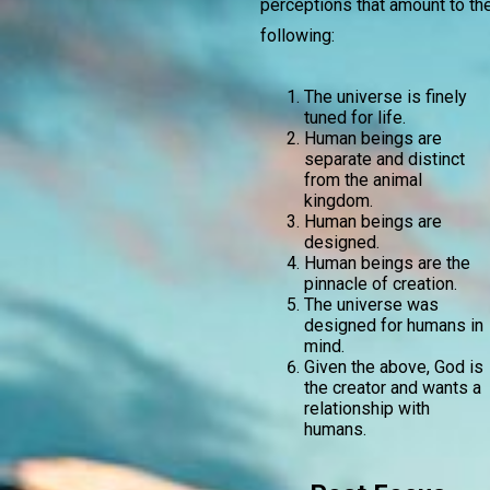
perceptions that amount to th
following:
The universe is finely
tuned for life.
Human beings are
separate and distinct
from the animal
kingdom.
Human beings are
designed.
Human beings are the
pinnacle of creation.
The universe was
designed for humans in
mind.
Given the above, God is
the creator and wants a
relationship with
humans.