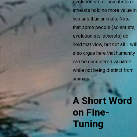
evolutionists or scientists or
atheists hold no more value in
humans than animals. Note
that some people (scientists,
evolutionists, atheists) do
hold that view, but not all. I wil
also argue here that humanity
can be considered valuable
while not being distinct from
animals.
A Short Word
on Fine-
Tuning