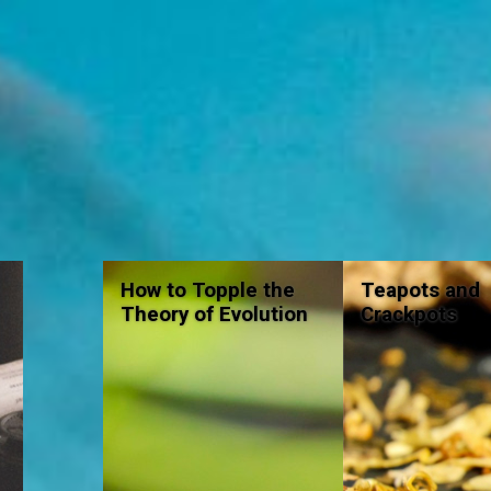
How to Topple the
Teapots and
Theory of Evolution
Crackpots