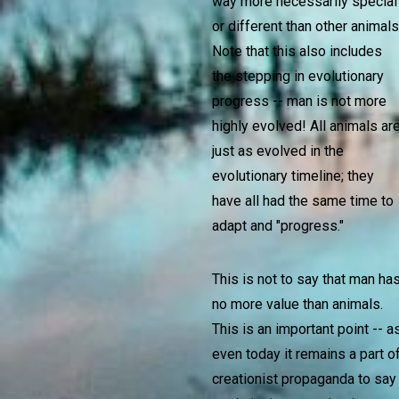
way more necessarily special
or different than other animals
Note that this also includes
the stepping in evolutionary
progress -- man is not more
highly evolved! All animals ar
just as evolved in the
evolutionary timeline; they
have all had the same time to
adapt and "progress."
This is not to say that man ha
no more value than animals.
This is an important point -- a
even today it remains a part o
creationist propaganda to say