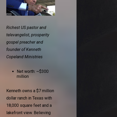
Richest US pastor and
televangelist, prosperity
gospel preacher and
founder of Kenneth
Copeland Ministries
Net worth: ~$300
million
Kenneth owns a $7 million
dollar ranch in Texas with
18,000 square feet and a
lakefront view. Believing