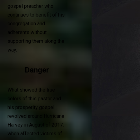
gospel preacher who
continues to benefit of his
congregation and
adherents without
supporting them along the
way.
Danger
What showed the true
colors of this pastor and
his prosperity gospel
revolved around Hurricane
Harvey in August of 2017,
when affected victims of