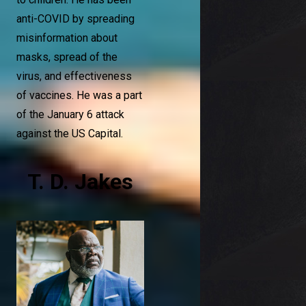
anti-COVID by spreading
misinformation about
masks, spread of the
virus, and effectiveness
of vaccines. He was a part
of the January 6 attack
against the US Capital.
T. D. Jakes