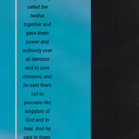
called the
twelve
together and
gave them
power and
authority over
all demons
and to cure
diseases, and
he sent them
out to
proclaim the
kingdom of
God and to
heal. And he
said to them,