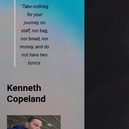
"Take nothing
for your
journey, no
staff, nor bag,
nor bread, nor
money; and do
not have two
tunics.
Kenneth
Copeland