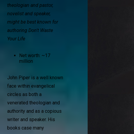
theologian and pastor,
novelist and speaker,
might be best known for
authoring Don't Waste
Your Life
Net worth: ~17
million
John Piper is a well known
face within evangelical
circles as both a
venerated theologian and
authority and as a copious
writer and speaker. His
books case many