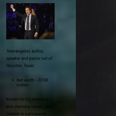
Televangelist, author,
speaker and pastor out of
Houston, Texas
Net worth: ~$100
million
Known for his winsome
and charming nature, Joel
Osteen is a prosperity