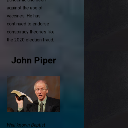
against the use of
vaccines. He has
continued to endorse
conspiracy theories like
the 2020 election fraud.
John Piper
Well known Baptist