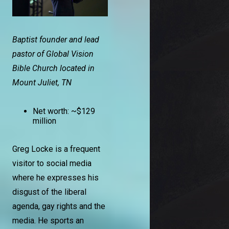
Baptist founder and lead
pastor of Global Vision
Bible Church located in
Mount Juliet, TN
Net worth: ~$129
million
Greg Locke is a frequent
visitor to social media
where he expresses his
disgust of the liberal
agenda, gay rights and the
media. He sports an