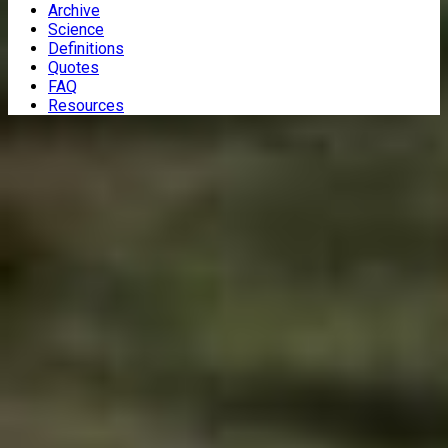
Archive
Science
Definitions
Quotes
FAQ
Resources