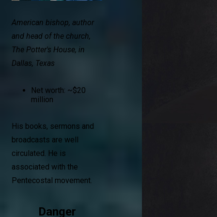
American bishop, author
and head of the church,
The Potter's House, in
Dallas, Texas
Net worth: ~$20
million
His books, sermons and
broadcasts are well
circulated. He is
associated with the
Pentecostal movement.
Danger