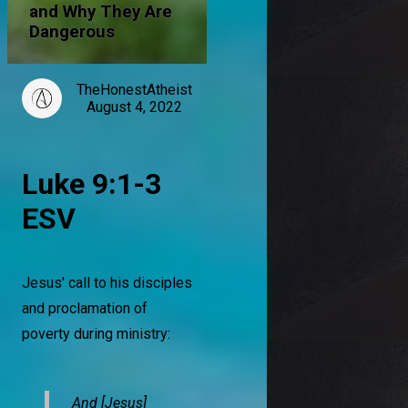
and Why They Are
Dangerous
TheHonestAtheist
August 4, 2022
Luke 9:1-3
ESV
Jesus' call to his disciples
and proclamation of
poverty during ministry:
And [Jesus]