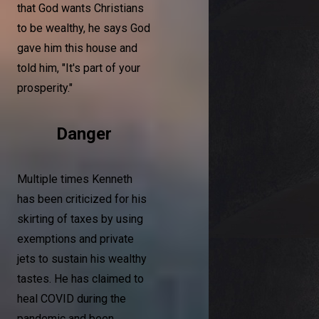
that God wants Christians
to be wealthy, he says God
gave him this house and
told him, "It's part of your
prosperity."
Danger
Multiple times Kenneth
has been criticized for his
skirting of taxes by using
exemptions and private
jets to sustain his wealthy
tastes. He has claimed to
heal COVID during the
pandemic and been