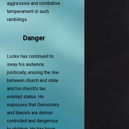
aggressive and combative
temperament in such
ramblings.
Danger
Locke has continued to
sway his audience
politically, erasing the line
between church and state
and his church's tax
exempt status. He
espouses that Democrats
and liberals are demon
controlled and dangerous
to children. He has been