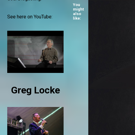
You
might
also
See here on YouTube:
like:
Greg Locke