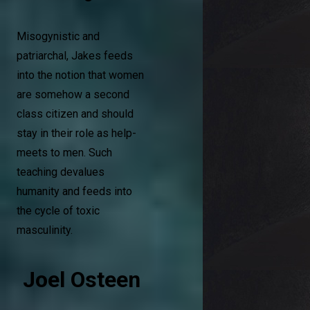
Misogynistic and
patriarchal, Jakes feeds
into the notion that women
are somehow a second
class citizen and should
stay in their role as help-
meets to men. Such
teaching devalues
humanity and feeds into
the cycle of toxic
masculinity.
Joel Osteen