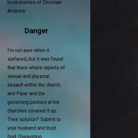
bookshelves of Christian
America.
Danger
I'm not sure when it
surfaced, but it was found
that there where reports of
sexual and physical
assault within the church,
and Piper and the
governing pastors at his
churches covered it up.
Their solution? Submit to
your husband and trust
God. Disgusting.