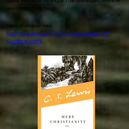
author was out of his league. I can still respect where he
was coming from though.
More information here:
http://www.abebooks.com/servlet/BookDetailsPL?
bi=20027650839