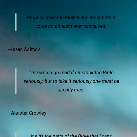
Properly read, the Bible is the most potent
force for atheism ever conceived.
--Isaac Asimov
One would go mad if one took the Bible
seriously; but to take it seriously one must be
already mad.
--Aleister Crowley
It ain't the parts of the Bible that I can't