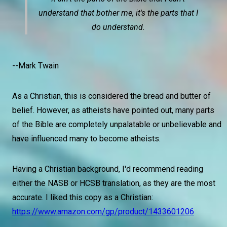
understand that bother me, it's the parts that I
do understand.
--Mark Twain
As a Christian, this is considered the bread and butter of
belief. However, as atheists have pointed out, many parts
of the Bible are completely unpalatable or unbelievable and
have influenced many to become atheists.
Having a Christian background, I'd recommend reading
either the NASB or HCSB translation, as they are the most
accurate. I liked this copy as a Christian:
https://www.amazon.com/gp/product/1433601206