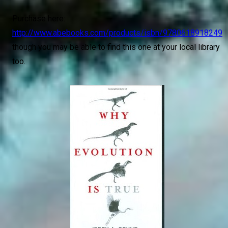
Purchase here:
http://www.abebooks.com/products/isbn/9780618918249
though you may be able to find this one at your local library
too.