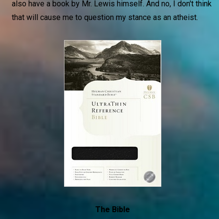
also have a book by Mr. Lewis himself. And no, I don't think
that will cause me to question my stance as an atheist.
The Bible