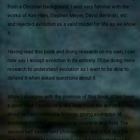
from a Christian background, I was very familiar with the
works of Ken Ham, Stephen Meyer, David Berlinski, etc.
and rejected evolution as a valid model for life as we know
it.
Having read this book and doing research on my own, I can
now say I accept evolution in its entirety. I'll be doing more
research to understand evolution as I want to be able to
defend it when asked questions about it.
While I disagree with the premise of this book, it has been
a good read. I particularly like how much the author knows
about cell and molecular biology, giving examples of
evolution from his own personal research and field. The
second half turned very philosophical and it felt like the