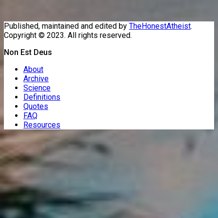
Published, maintained and edited by
TheHonestAtheist
.
Copyright © 2023. All rights reserved.
Non Est Deus
About
Archive
Science
Definitions
Quotes
FAQ
Resources