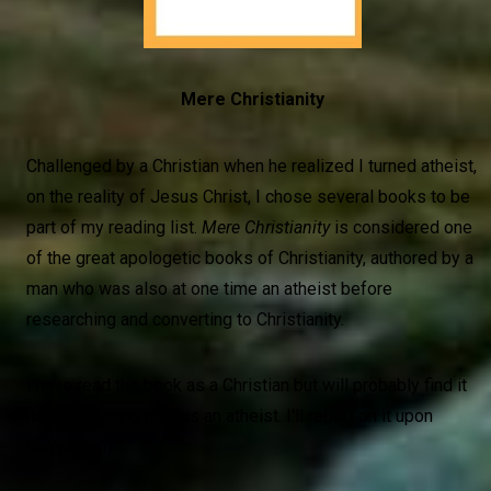
Mere Christianity
Challenged by a Christian when he realized I turned atheist,
on the reality of Jesus Christ, I chose several books to be
part of my reading list.
Mere Christianity
is considered one
of the great apologetic books of Christianity, authored by a
man who was also at one time an atheist before
researching and converting to Christianity.
I have read the book as a Christian but will probably find it
more engaging now as an atheist. I'll report on it upon
completion.