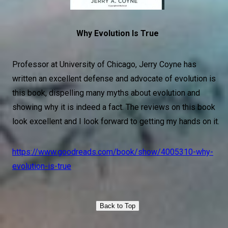
Why Evolution Is True
Professor at University of Chicago, Jerry Coyne has
written an excellent defense and advocate of evolution is
this book, dispelling many myths about evolution and
showing why it is indeed a fact. The reviews on this book
look excellent and I look forward to getting my hands on it.
https://www.goodreads.com/book/show/4005310-why-
evolution-is-true
Back to Top