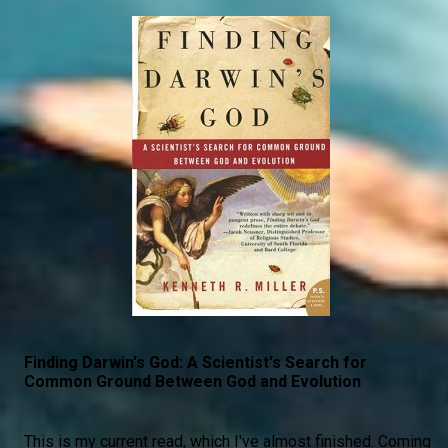
Finding Darwin's God: A Scientist's Search for
Common Ground Between God and Evolution
This is my current read, which I've almost finished. Coming