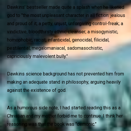
Dawkins' bestseller made quite a splash when he likened
god to "the most unpleasant character in all fiction: jealous
and proud of it; a petty, unjust, unforgiving control-freak; a
vindictive, bloodthirsty ethnic cleanser; a misogynistic,
homophobic, racist, infanticidal, genocidal, filicidal,
pestilential, megalomaniacal, sadomasochistic,
capriciously malevolent bully."
Dawkins science background has not prevented him from
making an adequate stand in philosophy, arguing heavily
against the existence of god.
As a humorous side note, I had started reading this as a
Christian and my mother forbid me to continue. I think her
reasoning was that the book was "demonic."