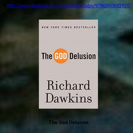
http://www.abebooks.com/products/isbn/9780060652920
The God Delusion