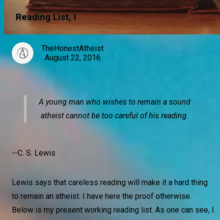
Reading List, I
TheHonestAtheist
August 22, 2016
A young man who wishes to remain a sound
atheist cannot be too careful of his reading.
--C. S. Lewis
Lewis says that careless reading will make it a hard thing
to remain an atheist. I have here the proof otherwise.
Below is my present working reading list. As one can see, I